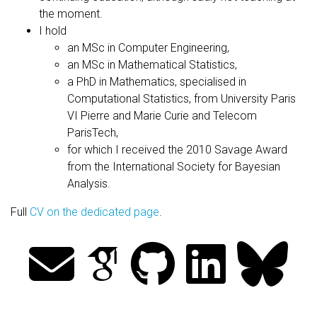
the moment.
I hold
an MSc in Computer Engineering,
an MSc in Mathematical Statistics,
a PhD in Mathematics, specialised in
Computational Statistics, from University Paris
VI Pierre and Marie Curie and Telecom
ParisTech,
for which I received the 2010 Savage Award
from the International Society for Bayesian
Analysis.
Full
CV on the dedicated page
.