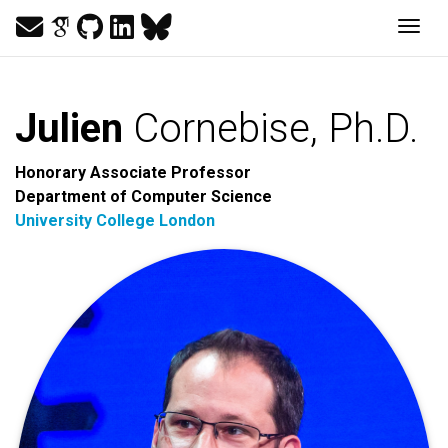
Togg
Julien
Cornebise, Ph.D.
Honorary Associate Professor
Department of Computer Science
University College London