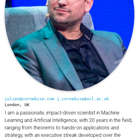
julien@cornebise.com
j.cornebise@ucl.ac.uk
London, UK
I am a passionate, impact-driven scientist in Machine
Learning and Artificial Intelligence, with 20 years in the field,
ranging from theorems to hands-on applications and
strategy, with an executive streak developed over the