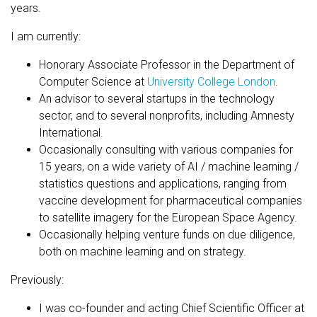
years.
I am currently:
Honorary Associate Professor in the Department of
Computer Science at
University College London
.
An advisor to several startups in the technology
sector, and to several nonprofits, including Amnesty
International.
Occasionally consulting with various companies for
15 years, on a wide variety of AI / machine learning /
statistics questions and applications, ranging from
vaccine development for pharmaceutical companies
to satellite imagery for the European Space Agency.
Occasionally helping venture funds on due diligence,
both on machine learning and on strategy.
Previously:
I was co-founder and acting Chief Scientific Officer at