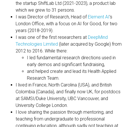
the startup ShiftLab Ltd (2021-2023), a product lab
which we grew to 31 persons.
I was Director of Research, Head of
Element AI
’s
London Office, with a focus on AI for Good, for two
years (2018-2019).
I was one of the first researchers at
DeepMind
Technologies Limited
(later acquired by Google) from
2012 to 2016. While there:
I led fundamental research directions used in
early demos and significant fundraising,
and helped create and lead its Health Applied
Research Team.
I lived in France, North Carolina (USA), and British
Colombia (Canada), and finally now UK, for postdocs
at SAMSI/Duke University, UBC Vancouver, and
University College London.
I love sharing the passion through mentoring, and
teaching from undergraduate to professional
continuing education, although sadly not teaching at